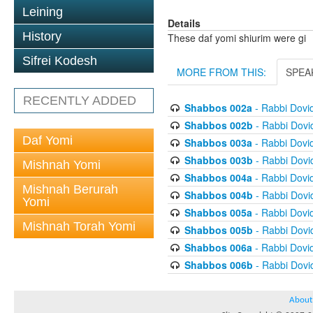
Leining
Details
History
These daf yomi shiurim were gi
Sifrei Kodesh
MORE FROM THIS:
SPEA
RECENTLY ADDED
Shabbos 002a
- Rabbi Dovi
Shabbos 002b
- Rabbi Dov
Daf Yomi
Shabbos 003a
- Rabbi Dovi
Shabbos 003b
- Rabbi Dov
Mishnah Yomi
Shabbos 004a
- Rabbi Dovi
Mishnah Berurah
Shabbos 004b
- Rabbi Dov
Yomi
Shabbos 005a
- Rabbi Dovi
Mishnah Torah Yomi
Shabbos 005b
- Rabbi Dov
Shabbos 006a
- Rabbi Dovi
Shabbos 006b
- Rabbi Dov
About