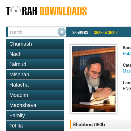
SPEAKERS
SHARE A SHIUR
Chumash
Spe
Rab
Nach
Talmud
Cat
Mas
Mishnah
Lan
Halacha
ENG
Moadim
Machshava
Family
Shabbos 050b
Tefilla