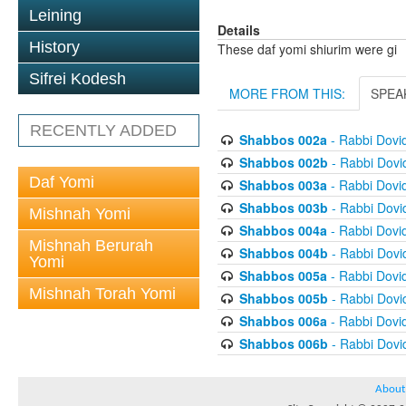
Leining
Details
History
These daf yomi shiurim were gi
Sifrei Kodesh
MORE FROM THIS:
SPEA
RECENTLY ADDED
Shabbos 002a
- Rabbi Dovi
Shabbos 002b
- Rabbi Dov
Daf Yomi
Shabbos 003a
- Rabbi Dovi
Shabbos 003b
- Rabbi Dov
Mishnah Yomi
Shabbos 004a
- Rabbi Dovi
Mishnah Berurah
Shabbos 004b
- Rabbi Dov
Yomi
Shabbos 005a
- Rabbi Dovi
Mishnah Torah Yomi
Shabbos 005b
- Rabbi Dov
Shabbos 006a
- Rabbi Dovi
Shabbos 006b
- Rabbi Dov
About