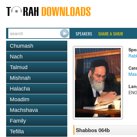
SPEAKERS
SHARE A SHIUR
Chumash
Spe
Rab
Nach
Talmud
Cat
Mas
Mishnah
Lan
Halacha
ENG
Moadim
Machshava
Family
Shabbos 064b
Tefilla