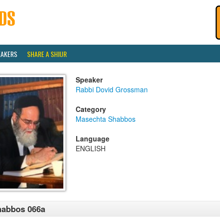
EAKERS
SHARE A SHIUR
Speaker
Rabbi Dovid Grossman
Category
Masechta Shabbos
Language
ENGLISH
habbos 066a