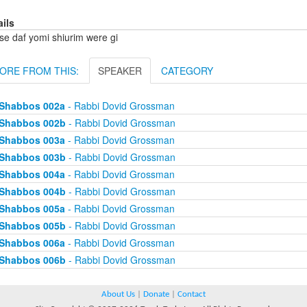
ails
se daf yomi shiurim were gi
ORE FROM THIS:
SPEAKER
CATEGORY
Shabbos 002a
- Rabbi Dovid Grossman
Shabbos 002b
- Rabbi Dovid Grossman
Shabbos 003a
- Rabbi Dovid Grossman
Shabbos 003b
- Rabbi Dovid Grossman
Shabbos 004a
- Rabbi Dovid Grossman
Shabbos 004b
- Rabbi Dovid Grossman
Shabbos 005a
- Rabbi Dovid Grossman
Shabbos 005b
- Rabbi Dovid Grossman
Shabbos 006a
- Rabbi Dovid Grossman
Shabbos 006b
- Rabbi Dovid Grossman
About Us
|
Donate
|
Contact