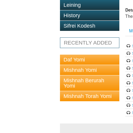
Leining
Det
History
The
Sifrei Kodesh
M
RECENTLY ADDED
Daf Yomi
Mishnah Yomi
Mishnah Berurah
Yomi
Mishnah Torah Yomi