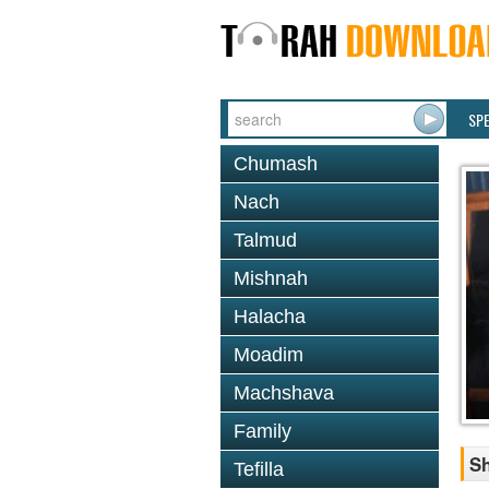
SP
Chumash
Nach
Talmud
Mishnah
Halacha
Moadim
Machshava
Family
S
Tefilla