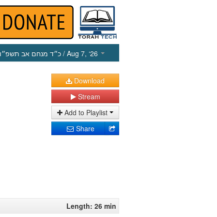
כ״ד מנחם אב תשפ״ו
/ Aug 7, ‘26
Download
Stream
Add to Playlist
Share
Length: 26 min