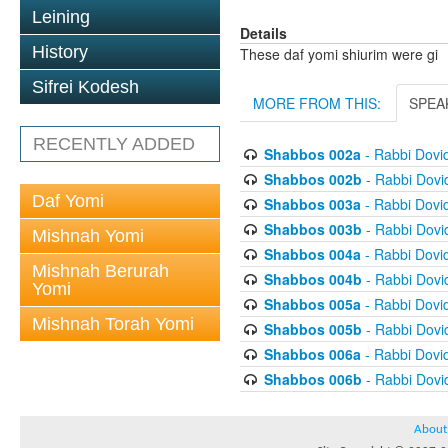
Leining
Details
History
These daf yomi shiurim were gi
Sifrei Kodesh
MORE FROM THIS:
SPEA
RECENTLY ADDED
Shabbos 002a
- Rabbi Dovi
Shabbos 002b
- Rabbi Dov
Daf Yomi
Shabbos 003a
- Rabbi Dovi
Shabbos 003b
- Rabbi Dov
Mishnah Yomi
Shabbos 004a
- Rabbi Dovi
Mishnah Berurah
Shabbos 004b
- Rabbi Dov
Yomi
Shabbos 005a
- Rabbi Dovi
Mishnah Torah Yomi
Shabbos 005b
- Rabbi Dov
Shabbos 006a
- Rabbi Dovi
Shabbos 006b
- Rabbi Dov
About