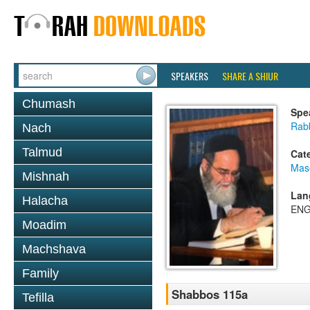
SPEAKERS
SHARE A SHIUR
Chumash
Spe
Rab
Nach
Talmud
Cat
Mas
Mishnah
Lan
Halacha
ENG
Moadim
Machshava
Family
Shabbos 115a
Tefilla