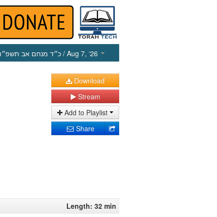
כ״ד מנחם אב תשפ״ו
/ Aug 7, ‘26
Download
Stream
Add to Playlist
Share
Length: 32 min