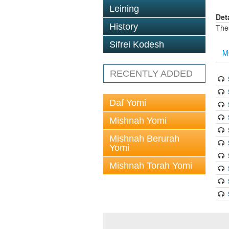
Leining
Det
History
The
Sifrei Kodesh
M
RECENTLY ADDED
Daf Yomi
Mishnah Yomi
Mishnah Berurah
Yomi
Mishnah Torah Yomi