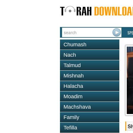
SP
Chumash
Nach
Talmud
Mishnah
Halacha
Moadim
Machshava
Family
S
Tefilla