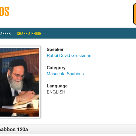
EAKERS
SHARE A SHIUR
Speaker
Rabbi Dovid Grossman
Category
Masechta Shabbos
Language
ENGLISH
habbos 120a