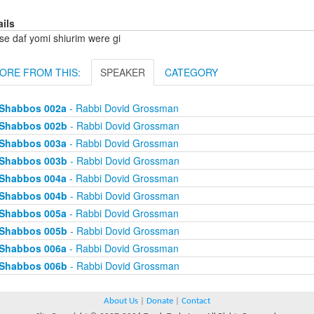
ails
se daf yomi shiurim were gi
ORE FROM THIS:
SPEAKER
CATEGORY
Shabbos 002a
- Rabbi Dovid Grossman
Shabbos 002b
- Rabbi Dovid Grossman
Shabbos 003a
- Rabbi Dovid Grossman
Shabbos 003b
- Rabbi Dovid Grossman
Shabbos 004a
- Rabbi Dovid Grossman
Shabbos 004b
- Rabbi Dovid Grossman
Shabbos 005a
- Rabbi Dovid Grossman
Shabbos 005b
- Rabbi Dovid Grossman
Shabbos 006a
- Rabbi Dovid Grossman
Shabbos 006b
- Rabbi Dovid Grossman
About Us
|
Donate
|
Contact