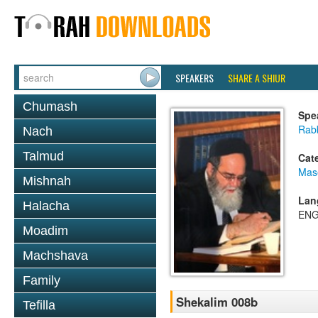
SPEAKERS
SHARE A SHIUR
Chumash
Spe
Rab
Nach
Talmud
Cat
Mas
Mishnah
Lan
Halacha
ENG
Moadim
Machshava
Family
Shekalim 008b
Tefilla