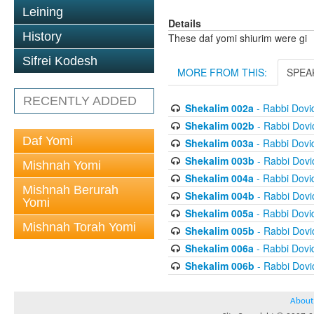
Leining
Details
History
These daf yomi shiurim were gi
Sifrei Kodesh
MORE FROM THIS:
SPEA
RECENTLY ADDED
Shekalim 002a
- Rabbi Dov
Shekalim 002b
- Rabbi Dov
Daf Yomi
Shekalim 003a
- Rabbi Dov
Shekalim 003b
- Rabbi Dov
Mishnah Yomi
Shekalim 004a
- Rabbi Dov
Mishnah Berurah
Shekalim 004b
- Rabbi Dov
Yomi
Shekalim 005a
- Rabbi Dov
Mishnah Torah Yomi
Shekalim 005b
- Rabbi Dov
Shekalim 006a
- Rabbi Dov
Shekalim 006b
- Rabbi Dov
About