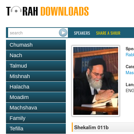
SPEAKERS
SHARE A SHIUR
Chumash
Spe
Rab
Nach
Talmud
Cat
Mas
Mishnah
Lan
Halacha
ENG
Moadim
Machshava
Family
Shekalim 011b
Tefilla