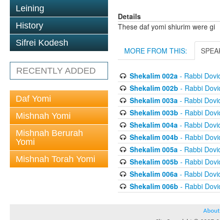
Leining
Details
History
These daf yomi shiurim were gi
Sifrei Kodesh
MORE FROM THIS:
SPEA
RECENTLY ADDED
Shekalim 002a
- Rabbi Dov
Shekalim 002b
- Rabbi Dov
Daf Yomi
Shekalim 003a
- Rabbi Dov
Shekalim 003b
- Rabbi Dov
Mishnah Yomi
Shekalim 004a
- Rabbi Dov
Mishnah Berurah
Shekalim 004b
- Rabbi Dov
Yomi
Shekalim 005a
- Rabbi Dov
Mishnah Torah Yomi
Shekalim 005b
- Rabbi Dov
Shekalim 006a
- Rabbi Dov
Shekalim 006b
- Rabbi Dov
About