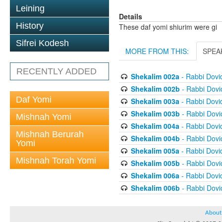
Leining
Details
History
These daf yomi shiurim were gi
Sifrei Kodesh
MORE FROM THIS:
SPEA
RECENTLY ADDED
Shekalim 002a
- Rabbi Dov
Shekalim 002b
- Rabbi Dov
Daf Yomi
Shekalim 003a
- Rabbi Dov
Shekalim 003b
- Rabbi Dov
Mishnah Yomi
Shekalim 004a
- Rabbi Dov
Mishnah Berurah
Shekalim 004b
- Rabbi Dov
Yomi
Shekalim 005a
- Rabbi Dov
Mishnah Torah Yomi
Shekalim 005b
- Rabbi Dov
Shekalim 006a
- Rabbi Dov
Shekalim 006b
- Rabbi Dov
About