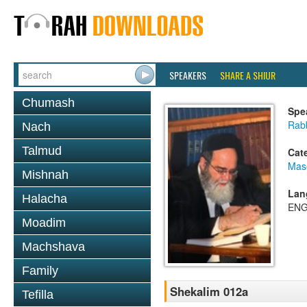
SPEAKERS
SHARE A SHIUR
Chumash
Spe
Rab
Nach
Talmud
Cat
Mas
Mishnah
Lan
Halacha
ENG
Moadim
Machshava
Family
Shekalim 012a
Tefilla