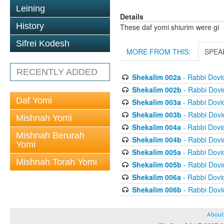
Leining
Details
History
These daf yomi shiurim were gi
Sifrei Kodesh
MORE FROM THIS:
SPEA
RECENTLY ADDED
Shekalim 002a
- Rabbi Dov
Shekalim 002b
- Rabbi Dov
Daf Yomi
Shekalim 003a
- Rabbi Dov
Shekalim 003b
- Rabbi Dov
Mishnah Yomi
Shekalim 004a
- Rabbi Dov
Mishnah Berurah
Shekalim 004b
- Rabbi Dov
Yomi
Shekalim 005a
- Rabbi Dov
Mishnah Torah Yomi
Shekalim 005b
- Rabbi Dov
Shekalim 006a
- Rabbi Dov
Shekalim 006b
- Rabbi Dov
About