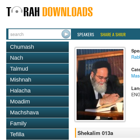
SPEAKERS
SHARE A SHIUR
Chumash
Spe
Rab
Nach
Talmud
Cat
Mas
Mishnah
Lan
Halacha
ENG
Moadim
Machshava
Family
Shekalim 013a
Tefilla