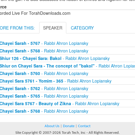
rce
orded Live For TorahDownloads.com
ORE FROM THIS:
SPEAKER
CATEGORY
Chayei Sarah - 5767
- Rabbi Ahron Lopiansky
Chayei Sarah - 5768
- Rabbi Ahron Lopiansky
Shiur 126 - Chayei Sara: Bakol
- Rabbi Ahron Lopiansky
Shiur on Chayei Sara - The concept of "bakol"
- Rabbi Ahron Lopia
Chayei Sarah - 5760
- Rabbi Ahron Lopiansky
Chayei Sara 5761 - Yomim - 365
- Rabbi Ahron Lopiansky
Chayei Sarah - 5762
- Rabbi Ahron Lopiansky
Chayei Sarah - 5765
- Rabbi Ahron Lopiansky
Chayei Sara 5767 - Beauty of Zikna
- Rabbi Ahron Lopiansky
Chayei Sarah - 5768
- Rabbi Ahron Lopiansky
About Us
|
Donate
|
Contact
Site Copyright © 2007-2026 Torah Tech, Inc - All Rights Reserved.