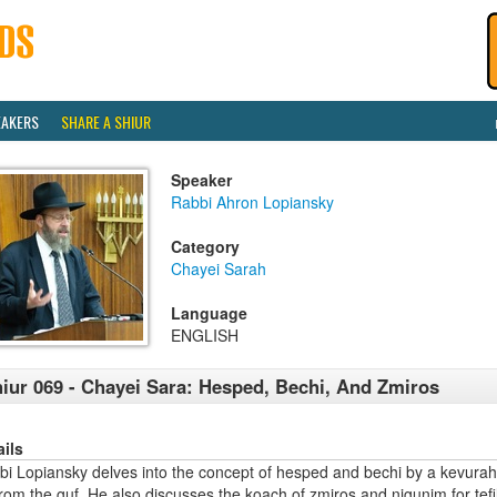
EAKERS
SHARE A SHIUR
Speaker
Rabbi Ahron Lopiansky
Category
Chayei Sarah
Language
ENGLISH
iur 069 - Chayei Sara: Hesped, Bechi, And Zmiros
ails
bi Lopiansky delves into the concept of hesped and bechi by a kevura
rom the guf. He also discusses the koach of zmiros and nigunim for tefi