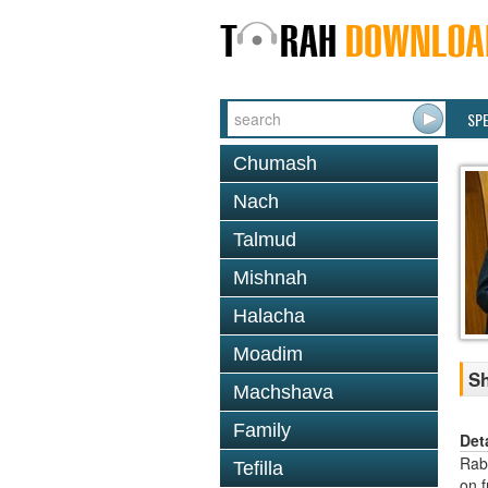
SP
Chumash
Nach
Talmud
Mishnah
Halacha
Moadim
Sh
Machshava
Family
Det
Rab
Tefilla
on f