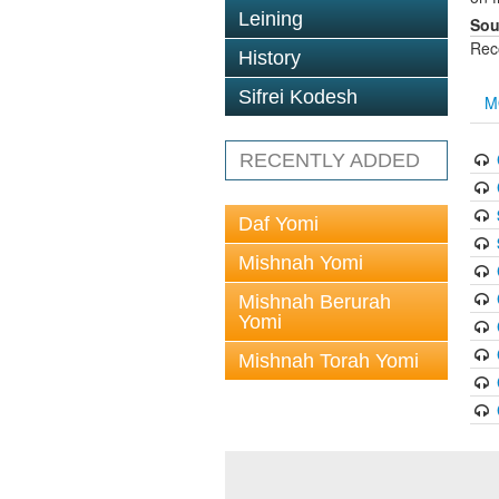
Leining
Sou
Rec
History
Sifrei Kodesh
M
RECENTLY ADDED
Daf Yomi
Mishnah Yomi
Mishnah Berurah
Yomi
Mishnah Torah Yomi