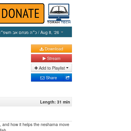
כ״ה מנחם אב תשפ״ו
/ Aug 8, ‘26
Download
Stream
Add to Playlist
Share
Length: 31 min
h, and how it helps the neshama move
llah.