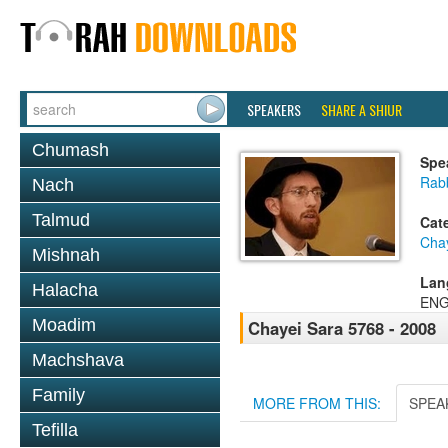
SPEAKERS
SHARE A SHIUR
Chumash
Spe
Rab
Nach
Talmud
Cat
Cha
Mishnah
Lan
Halacha
ENG
Moadim
Chayei Sara 5768 - 2008
Machshava
Family
MORE FROM THIS:
SPEA
Tefilla