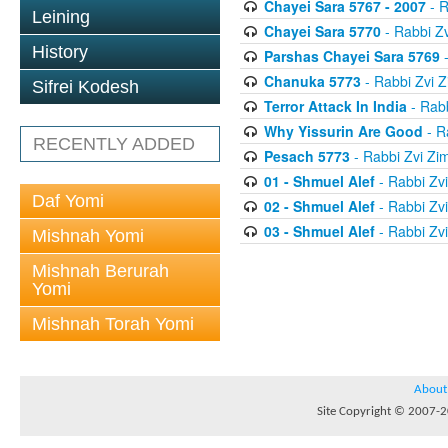
Chayei Sara 5767 - 2007
- R
Leining
Chayei Sara 5770
- Rabbi Z
History
Parshas Chayei Sara 5769
-
Chanuka 5773
- Rabbi Zvi
Sifrei Kodesh
Terror Attack In India
- Rab
Why Yissurin Are Good
- R
RECENTLY ADDED
Pesach 5773
- Rabbi Zvi Z
01 - Shmuel Alef
- Rabbi Zv
Daf Yomi
02 - Shmuel Alef
- Rabbi Zv
03 - Shmuel Alef
- Rabbi Zv
Mishnah Yomi
Mishnah Berurah
Yomi
Mishnah Torah Yomi
About
Site Copyright © 2007-20