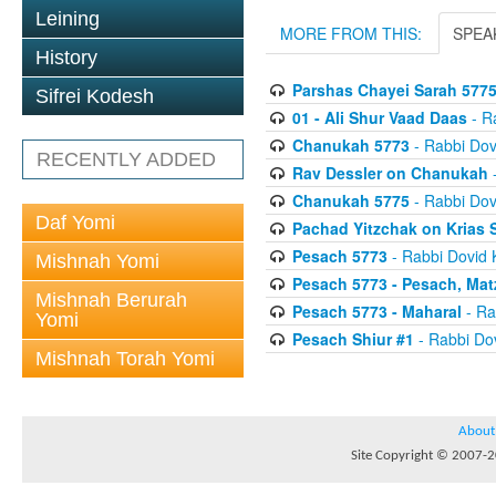
Leining
MORE FROM THIS:
SPEA
History
Parshas Chayei Sarah 577
Sifrei Kodesh
01 - Ali Shur Vaad Daas
- R
Chanukah 5773
- Rabbi Dov
RECENTLY ADDED
Rav Dessler on Chanukah
-
Chanukah 5775
- Rabbi Dov
Daf Yomi
Pachad Yitzchak on Krias
Pesach 5773
- Rabbi Dovid 
Mishnah Yomi
Pesach 5773 - Pesach, Mat
Mishnah Berurah
Pesach 5773 - Maharal
- Ra
Yomi
Pesach Shiur #1
- Rabbi Dov
Mishnah Torah Yomi
About
Site Copyright © 2007-20