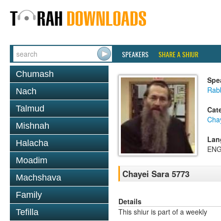
SPEAKERS
SHARE A SHIUR
Chumash
Spe
Rabb
Nach
Talmud
Cat
Cha
Mishnah
Lan
Halacha
ENG
Moadim
Chayei Sara 5773
Machshava
Family
Details
This shiur is part of a weekly
Tefilla