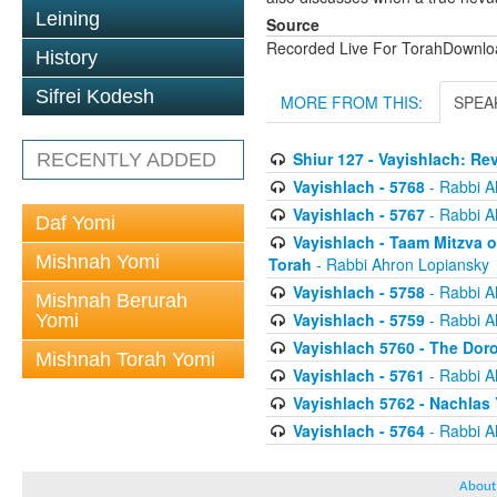
Leining
Source
Recorded Live For TorahDownl
History
Sifrei Kodesh
MORE FROM THIS:
SPEA
Shiur 127 - Vayishlach: Re
RECENTLY ADDED
Vayishlach - 5768
- Rabbi A
Vayishlach - 5767
- Rabbi A
Daf Yomi
Vayishlach - Taam Mitzva 
Mishnah Yomi
Torah
- Rabbi Ahron Lopiansky
Vayishlach - 5758
- Rabbi A
Mishnah Berurah
Vayishlach - 5759
- Rabbi A
Yomi
Vayishlach 5760 - The Doro
Mishnah Torah Yomi
Vayishlach - 5761
- Rabbi A
Vayishlach 5762 - Nachlas
Vayishlach - 5764
- Rabbi A
About