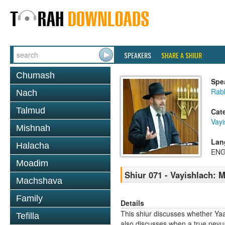
SPEAKERS
SHARE A SHIUR
Chumash
Spe
Rabb
Nach
Talmud
Cat
Vayi
Mishnah
Lan
Halacha
ENG
Moadim
Shiur 071 - Vayishlach: 
Machshava
Family
Details
This shiur discusses whether Yaa
Tefilla
also discusses when a true nevuah