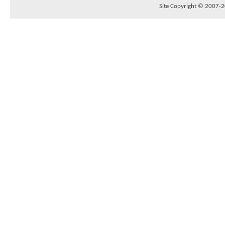
Site Copyright © 2007-20