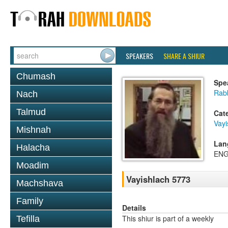
SPEAKERS
SHARE A SHIUR
Chumash
Spe
Rabb
Nach
Talmud
Cat
Vayi
Mishnah
Lan
Halacha
ENG
Moadim
Vayishlach 5773
Machshava
Family
Details
This shiur is part of a weekly
Tefilla