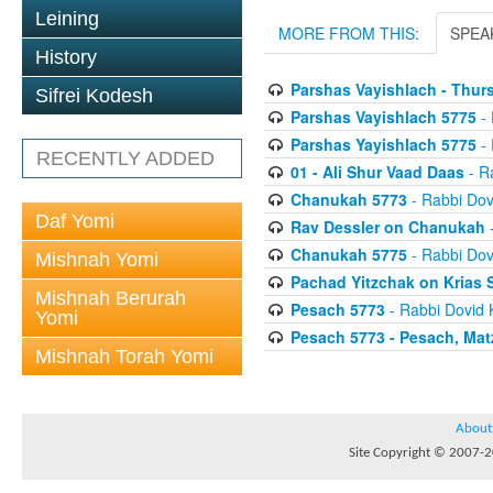
Leining
MORE FROM THIS:
SPEA
History
Parshas Vayishlach - Thur
Sifrei Kodesh
Parshas Vayishlach 5775
- 
Parshas Yayishlach 5775
- 
RECENTLY ADDED
01 - Ali Shur Vaad Daas
- R
Chanukah 5773
- Rabbi Dov
Daf Yomi
Rav Dessler on Chanukah
-
Chanukah 5775
- Rabbi Dov
Mishnah Yomi
Pachad Yitzchak on Krias
Mishnah Berurah
Pesach 5773
- Rabbi Dovid 
Yomi
Pesach 5773 - Pesach, Mat
Mishnah Torah Yomi
About
Site Copyright © 2007-20