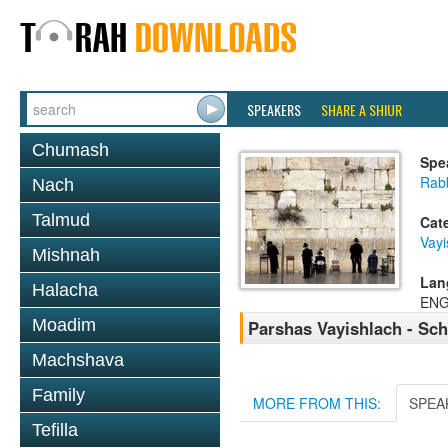
SPEAKERS
SHARE A SHIUR
Chumash
Spe
Rab
Nach
Talmud
Cat
Vayi
Mishnah
Lan
Halacha
ENG
Moadim
Parshas Vayishlach - Sc
Machshava
Family
MORE FROM THIS:
SPEA
Tefilla