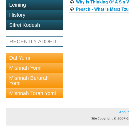
Why Is Thinking Of A Sin 
Leining
Pesach - What Is Maoz Tzu
History
Sifrei Kodesh
RECENTLY ADDED
Daf Yomi
Mishnah Yomi
Mishnah Berurah
Yomi
Mishnah Torah Yomi
About
Site Copyright © 2007-20