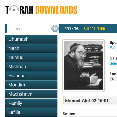
SPEAKERS
SHARE A SHIUR
Chumash
Spe
Rabb
Nach
Talmud
Cat
Sefe
Mishnah
Lan
Halacha
ENG
Moadim
Machshava
Shmuel Alef 02-15-01
Family
Tefilla
Source