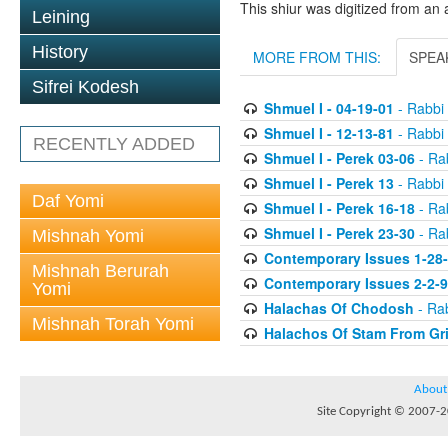
This shiur was digitized from an 
Leining
History
MORE FROM THIS:
SPEA
Sifrei Kodesh
Shmuel I - 04-19-01
- Rabbi 
Shmuel I - 12-13-81
- Rabbi 
RECENTLY ADDED
Shmuel I - Perek 03-06
- Rab
Shmuel I - Perek 13
- Rabbi 
Daf Yomi
Shmuel I - Perek 16-18
- Rab
Shmuel I - Perek 23-30
- Rab
Mishnah Yomi
Contemporary Issues 1-28
Mishnah Berurah
Contemporary Issues 2-2-
Yomi
Halachas Of Chodosh
- Rab
Mishnah Torah Yomi
Halachos Of Stam From Gr
About
Site Copyright © 2007-20