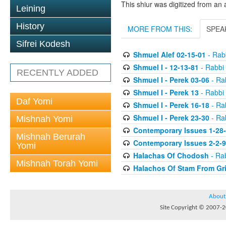
This shiur was digitized from an 
Leining
History
MORE FROM THIS:
SPEA
Sifrei Kodesh
Shmuel Alef 02-15-01
- Rabb
Shmuel I - 12-13-81
- Rabbi 
RECENTLY ADDED
Shmuel I - Perek 03-06
- Rab
Shmuel I - Perek 13
- Rabbi 
Daf Yomi
Shmuel I - Perek 16-18
- Rab
Shmuel I - Perek 23-30
- Rab
Mishnah Yomi
Contemporary Issues 1-28
Mishnah Berurah
Contemporary Issues 2-2-
Yomi
Halachas Of Chodosh
- Rab
Mishnah Torah Yomi
Halachos Of Stam From Gr
About
Site Copyright © 2007-20