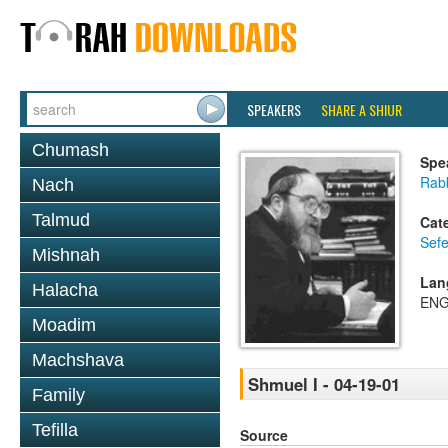
SPEAKERS
SHARE A SHIUR
Chumash
Spe
Rabb
Nach
Talmud
Cat
Sefe
Mishnah
Lan
Halacha
ENG
Moadim
Machshava
Shmuel I - 04-19-01
Family
Tefilla
Source