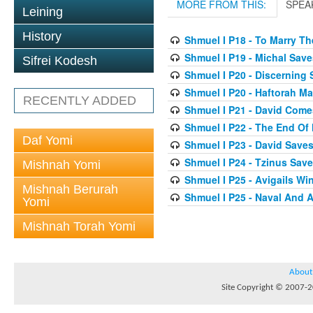
MORE FROM THIS:
SPEA
Leining
History
Shmuel I P18 - To Marry T
Shmuel I P19 - Michal Save
Sifrei Kodesh
Shmuel I P20 - Discerning
Shmuel I P20 - Haftorah 
RECENTLY ADDED
Shmuel I P21 - David Come
Shmuel I P22 - The End Of
Daf Yomi
Shmuel I P23 - David Saves
Shmuel I P24 - Tzinus Save
Mishnah Yomi
Shmuel I P25 - Avigails W
Mishnah Berurah
Shmuel I P25 - Naval And A
Yomi
Mishnah Torah Yomi
About
Site Copyright © 2007-20