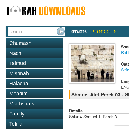
SPEAKERS
SHARE A SHIUR
Chumash
Spe
Rabb
Nach
Talmud
Cat
Sefe
Mishnah
Lan
Halacha
ENG
Moadim
Shmuel Alef Perek 03 - S
Machshava
Details
Family
Shiur 4 Shmuel 1, Perek 3
Tefilla