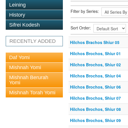
Leining
Filter by Series:
History
Sifrei Kodesh
Sort Order:
RECENTLY ADDED
Hilchos Brachos Shiur 05
Hilchos Brochos, Shiur 01
Daf Yomi
Hilchos Brochos, Shiur 02
Mishnah Yomi
Hilchos Brochos, Shiur 04
Mishnah Berurah
Yomi
Hilchos Brochos, Shiur 06
Mishnah Torah Yomi
Hilchos Brochos, Shiur 07
Hilchos Brochos, Shiur 08
Hilchos Brochos, Shiur 09