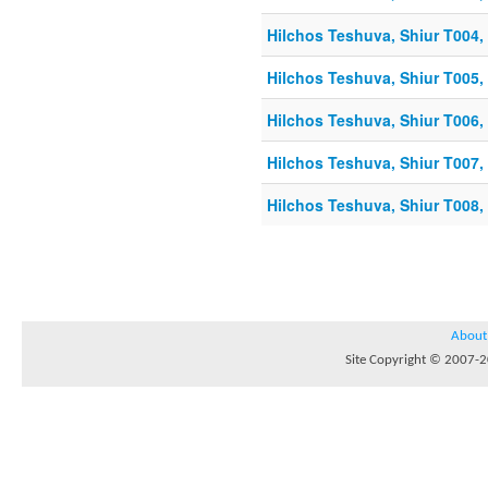
Hilchos Teshuva, Shiur T004, 
Hilchos Teshuva, Shiur T005, 
Hilchos Teshuva, Shiur T006, 
Hilchos Teshuva, Shiur T007, 
Hilchos Teshuva, Shiur T008, 
About
Site Copyright © 2007-20