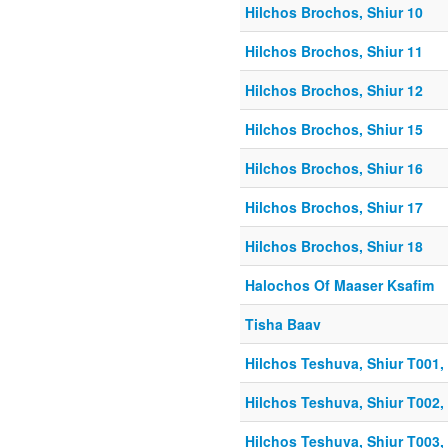
Hilchos Brochos, Shiur 10
Hilchos Brochos, Shiur 11
Hilchos Brochos, Shiur 12
Hilchos Brochos, Shiur 15
Hilchos Brochos, Shiur 16
Hilchos Brochos, Shiur 17
Hilchos Brochos, Shiur 18
Halochos Of Maaser Ksafim
Tisha Baav
Hilchos Teshuva, Shiur T001, 
Hilchos Teshuva, Shiur T002, 
Hilchos Teshuva, Shiur T003, 