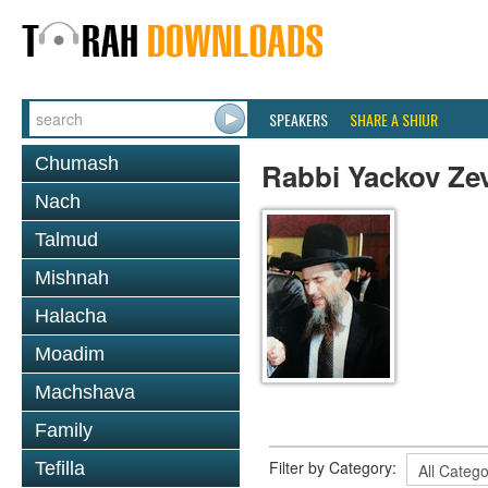
SPEAKERS
SHARE A SHIUR
Chumash
Rabbi Yackov Ze
Nach
Talmud
Mishnah
Halacha
Moadim
Machshava
Family
Filter by Category:
Tefilla