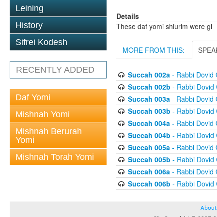
Leining
Details
History
These daf yomi shiurim were gi
Sifrei Kodesh
MORE FROM THIS:
SPEA
RECENTLY ADDED
Succah 002a
- Rabbi Dovid
Succah 002b
- Rabbi Dovid
Daf Yomi
Succah 003a
- Rabbi Dovid
Succah 003b
- Rabbi Dovid
Mishnah Yomi
Succah 004a
- Rabbi Dovid
Mishnah Berurah
Succah 004b
- Rabbi Dovid
Yomi
Succah 005a
- Rabbi Dovid
Mishnah Torah Yomi
Succah 005b
- Rabbi Dovid
Succah 006a
- Rabbi Dovid
Succah 006b
- Rabbi Dovid
About