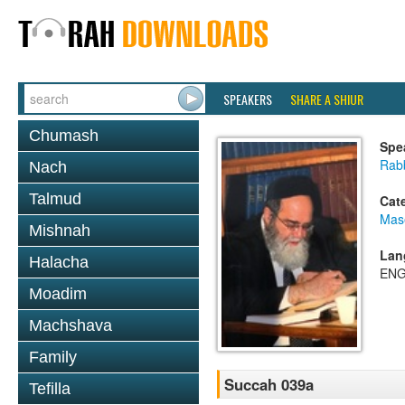
SPEAKERS
SHARE A SHIUR
Chumash
Spe
Rab
Nach
Talmud
Cat
Mas
Mishnah
Lan
Halacha
ENG
Moadim
Machshava
Family
Succah 039a
Tefilla