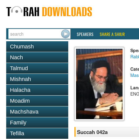
SPEAKERS
SHARE A SHIUR
Chumash
Spe
Rab
Nach
Talmud
Cat
Mas
Mishnah
Lan
Halacha
ENG
Moadim
Machshava
Family
Succah 042a
Tefilla