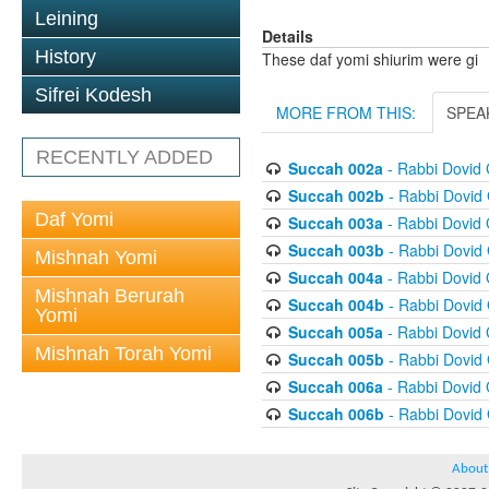
Leining
Details
History
These daf yomi shiurim were gi
Sifrei Kodesh
MORE FROM THIS:
SPEA
RECENTLY ADDED
Succah 002a
- Rabbi Dovid
Succah 002b
- Rabbi Dovid
Daf Yomi
Succah 003a
- Rabbi Dovid
Succah 003b
- Rabbi Dovid
Mishnah Yomi
Succah 004a
- Rabbi Dovid
Mishnah Berurah
Succah 004b
- Rabbi Dovid
Yomi
Succah 005a
- Rabbi Dovid
Mishnah Torah Yomi
Succah 005b
- Rabbi Dovid
Succah 006a
- Rabbi Dovid
Succah 006b
- Rabbi Dovid
About