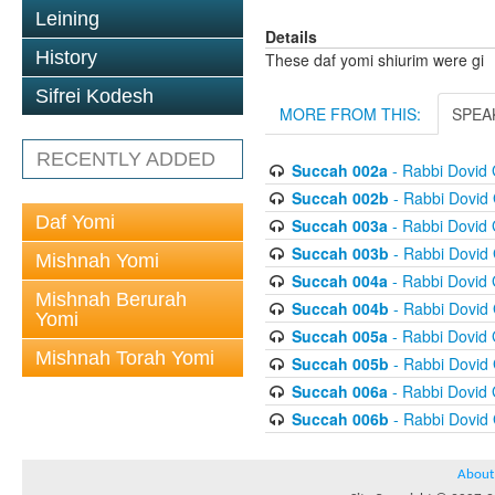
Leining
Details
History
These daf yomi shiurim were gi
Sifrei Kodesh
MORE FROM THIS:
SPEA
RECENTLY ADDED
Succah 002a
- Rabbi Dovid
Succah 002b
- Rabbi Dovid
Daf Yomi
Succah 003a
- Rabbi Dovid
Succah 003b
- Rabbi Dovid
Mishnah Yomi
Succah 004a
- Rabbi Dovid
Mishnah Berurah
Succah 004b
- Rabbi Dovid
Yomi
Succah 005a
- Rabbi Dovid
Mishnah Torah Yomi
Succah 005b
- Rabbi Dovid
Succah 006a
- Rabbi Dovid
Succah 006b
- Rabbi Dovid
About