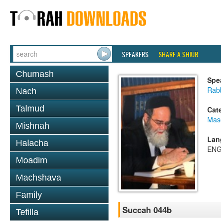
SPEAKERS
SHARE A SHIUR
Chumash
Spe
Rab
Nach
Talmud
Cat
Mas
Mishnah
Lan
Halacha
ENG
Moadim
Machshava
Family
Succah 044b
Tefilla