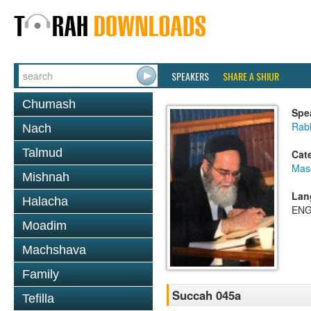
SPEAKERS
SHARE A SHIUR
Chumash
Spe
Rab
Nach
Talmud
Cat
Mas
Mishnah
Lan
Halacha
ENG
Moadim
Machshava
Family
Succah 045a
Tefilla