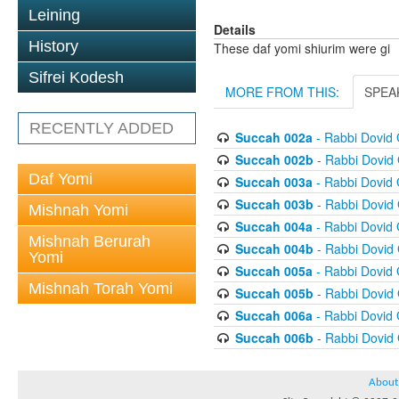
Leining
Details
History
These daf yomi shiurim were gi
Sifrei Kodesh
MORE FROM THIS:
SPEA
RECENTLY ADDED
Succah 002a
- Rabbi Dovid
Succah 002b
- Rabbi Dovid
Daf Yomi
Succah 003a
- Rabbi Dovid
Succah 003b
- Rabbi Dovid
Mishnah Yomi
Succah 004a
- Rabbi Dovid
Mishnah Berurah
Succah 004b
- Rabbi Dovid
Yomi
Succah 005a
- Rabbi Dovid
Mishnah Torah Yomi
Succah 005b
- Rabbi Dovid
Succah 006a
- Rabbi Dovid
Succah 006b
- Rabbi Dovid
About