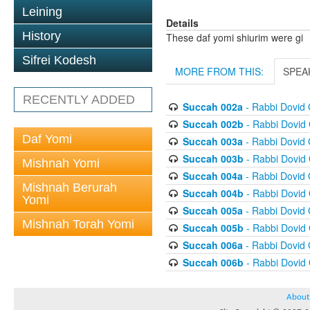
Leining
Details
History
These daf yomi shiurim were gi
Sifrei Kodesh
MORE FROM THIS:
SPEA
RECENTLY ADDED
Succah 002a
- Rabbi Dovid
Succah 002b
- Rabbi Dovid
Daf Yomi
Succah 003a
- Rabbi Dovid
Succah 003b
- Rabbi Dovid
Mishnah Yomi
Succah 004a
- Rabbi Dovid
Mishnah Berurah
Succah 004b
- Rabbi Dovid
Yomi
Succah 005a
- Rabbi Dovid
Mishnah Torah Yomi
Succah 005b
- Rabbi Dovid
Succah 006a
- Rabbi Dovid
Succah 006b
- Rabbi Dovid
About