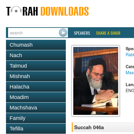
SPEAKERS
SHARE A SHIUR
Chumash
Spe
Rab
Nach
Talmud
Cat
Mas
Mishnah
Lan
Halacha
ENG
Moadim
Machshava
Family
Succah 046a
Tefilla