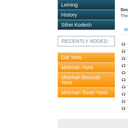
Leining
Det
History
The
Sifrei Kodesh
M
RECENTLY ADDED
Daf Yomi
Mishnah Yomi
Mishnah Berurah
Yomi
Mishnah Torah Yomi