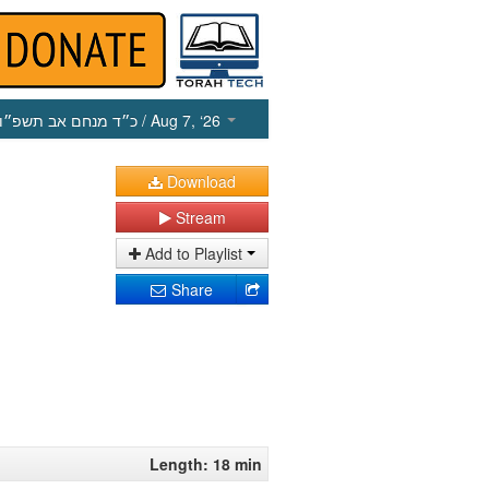
כ״ד מנחם אב תשפ״ו
/ Aug 7, ‘26
Download
Stream
Add to Playlist
Share
Length: 18 min