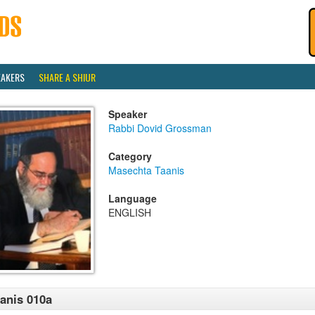
EAKERS
SHARE A SHIUR
Speaker
Rabbi Dovid Grossman
Category
Masechta Taanis
Language
ENGLISH
anis 010a