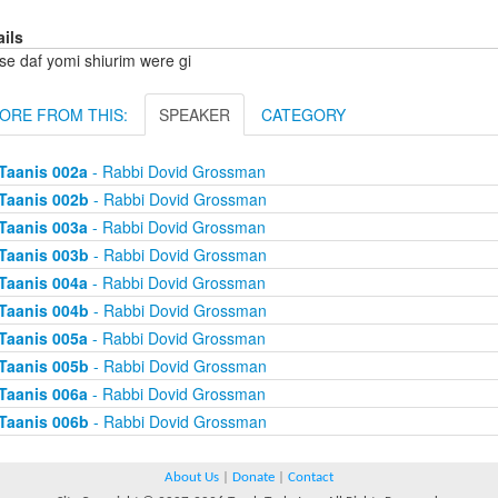
ails
se daf yomi shiurim were gi
ORE FROM THIS:
SPEAKER
CATEGORY
Taanis 002a
- Rabbi Dovid Grossman
Taanis 002b
- Rabbi Dovid Grossman
Taanis 003a
- Rabbi Dovid Grossman
Taanis 003b
- Rabbi Dovid Grossman
Taanis 004a
- Rabbi Dovid Grossman
Taanis 004b
- Rabbi Dovid Grossman
Taanis 005a
- Rabbi Dovid Grossman
Taanis 005b
- Rabbi Dovid Grossman
Taanis 006a
- Rabbi Dovid Grossman
Taanis 006b
- Rabbi Dovid Grossman
About Us
|
Donate
|
Contact