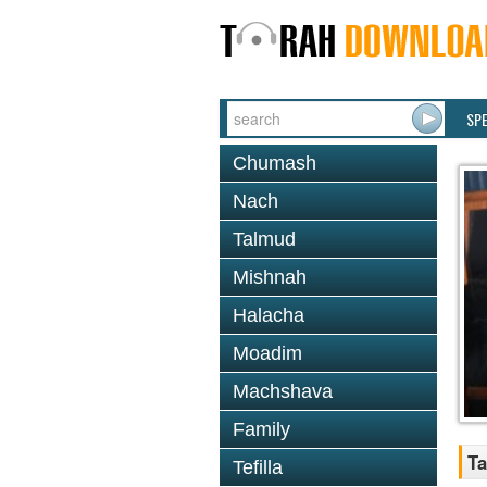
SP
Chumash
Nach
Talmud
Mishnah
Halacha
Moadim
Machshava
Family
Ta
Tefilla