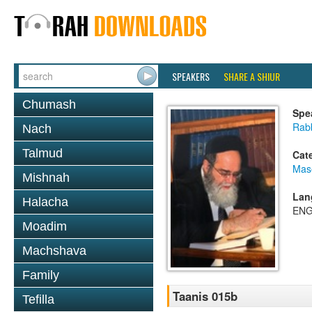
SPEAKERS
SHARE A SHIUR
Chumash
Spe
Rab
Nach
Talmud
Cat
Mas
Mishnah
Lan
Halacha
ENG
Moadim
Machshava
Family
Taanis 015b
Tefilla