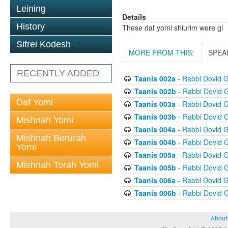
Leining
Details
History
These daf yomi shiurim were gi
Sifrei Kodesh
MORE FROM THIS:
SPEA
RECENTLY ADDED
Taanis 002a
- Rabbi Dovid 
Taanis 002b
- Rabbi Dovid 
Daf Yomi
Taanis 003a
- Rabbi Dovid 
Taanis 003b
- Rabbi Dovid 
Mishnah Yomi
Taanis 004a
- Rabbi Dovid 
Mishnah Berurah
Taanis 004b
- Rabbi Dovid 
Yomi
Taanis 005a
- Rabbi Dovid 
Mishnah Torah Yomi
Taanis 005b
- Rabbi Dovid 
Taanis 006a
- Rabbi Dovid 
Taanis 006b
- Rabbi Dovid 
About