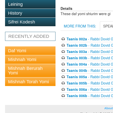
Leining
Details
History
These daf yomi shiurim were gi
Sifrei Kodesh
MORE FROM THIS:
SPEA
RECENTLY ADDED
Taanis 002a
- Rabbi Dovid 
Taanis 002b
- Rabbi Dovid 
Daf Yomi
Taanis 003a
- Rabbi Dovid 
Taanis 003b
- Rabbi Dovid 
Mishnah Yomi
Taanis 004a
- Rabbi Dovid 
Mishnah Berurah
Taanis 004b
- Rabbi Dovid 
Yomi
Taanis 005a
- Rabbi Dovid 
Mishnah Torah Yomi
Taanis 005b
- Rabbi Dovid 
Taanis 006a
- Rabbi Dovid 
Taanis 006b
- Rabbi Dovid 
About