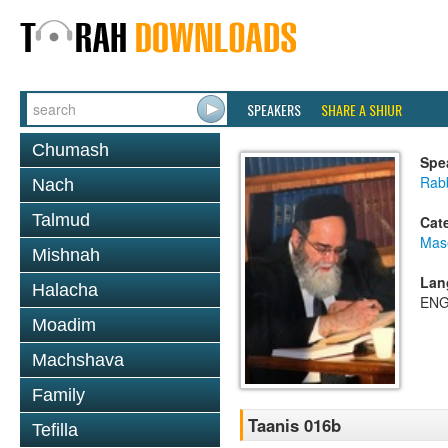
SPEAKERS
SHARE A SHIUR
Chumash
Spe
Rab
Nach
Talmud
Cat
Mas
Mishnah
Lan
Halacha
ENG
Moadim
Machshava
Family
Taanis 016b
Tefilla