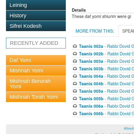
Leining
Details
History
These daf yomi shiurim were gi
Sifrei Kodesh
MORE FROM THIS:
SPEA
RECENTLY ADDED
Taanis 002a
- Rabbi Dovid 
Taanis 002b
- Rabbi Dovid 
Daf Yomi
Taanis 003a
- Rabbi Dovid 
Taanis 003b
- Rabbi Dovid 
Mishnah Yomi
Taanis 004a
- Rabbi Dovid 
Mishnah Berurah
Taanis 004b
- Rabbi Dovid 
Yomi
Taanis 005a
- Rabbi Dovid 
Mishnah Torah Yomi
Taanis 005b
- Rabbi Dovid 
Taanis 006a
- Rabbi Dovid 
Taanis 006b
- Rabbi Dovid 
About