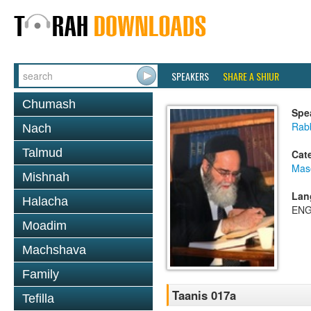
SPEAKERS
SHARE A SHIUR
Chumash
Spe
Rab
Nach
Talmud
Cat
Mas
Mishnah
Lan
Halacha
ENG
Moadim
Machshava
Family
Taanis 017a
Tefilla