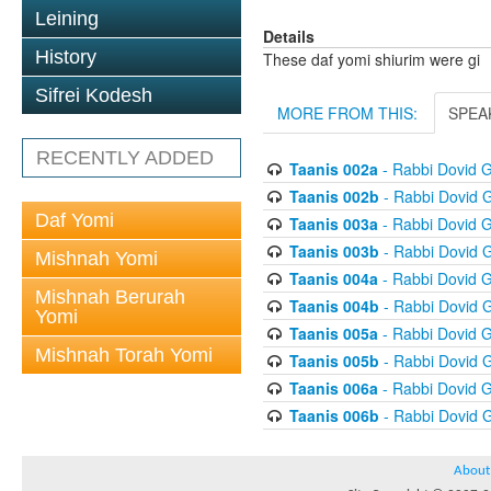
Leining
Details
History
These daf yomi shiurim were gi
Sifrei Kodesh
MORE FROM THIS:
SPEA
RECENTLY ADDED
Taanis 002a
- Rabbi Dovid 
Taanis 002b
- Rabbi Dovid 
Daf Yomi
Taanis 003a
- Rabbi Dovid 
Taanis 003b
- Rabbi Dovid 
Mishnah Yomi
Taanis 004a
- Rabbi Dovid 
Mishnah Berurah
Taanis 004b
- Rabbi Dovid 
Yomi
Taanis 005a
- Rabbi Dovid 
Mishnah Torah Yomi
Taanis 005b
- Rabbi Dovid 
Taanis 006a
- Rabbi Dovid 
Taanis 006b
- Rabbi Dovid 
About