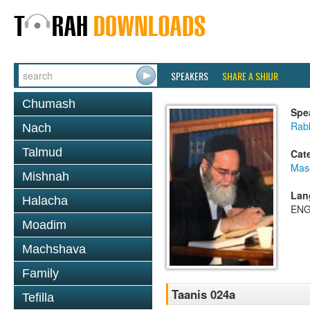
SPEAKERS
SHARE A SHIUR
Chumash
Spe
Rab
Nach
Talmud
Cat
Mas
Mishnah
Lan
Halacha
ENG
Moadim
Machshava
Family
Taanis 024a
Tefilla