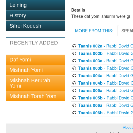
Leining
Details
History
These daf yomi shiurim were gi
Sifrei Kodesh
MORE FROM THIS:
SPEA
RECENTLY ADDED
Taanis 002a
- Rabbi Dovid 
Taanis 002b
- Rabbi Dovid 
Daf Yomi
Taanis 003a
- Rabbi Dovid 
Taanis 003b
- Rabbi Dovid 
Mishnah Yomi
Taanis 004a
- Rabbi Dovid 
Mishnah Berurah
Taanis 004b
- Rabbi Dovid 
Yomi
Taanis 005a
- Rabbi Dovid 
Mishnah Torah Yomi
Taanis 005b
- Rabbi Dovid 
Taanis 006a
- Rabbi Dovid 
Taanis 006b
- Rabbi Dovid 
About