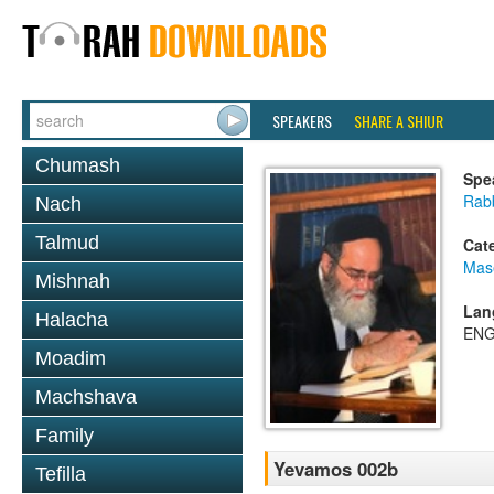
SPEAKERS
SHARE A SHIUR
Chumash
Spe
Rab
Nach
Talmud
Cat
Mas
Mishnah
Lan
Halacha
ENG
Moadim
Machshava
Family
Yevamos 002b
Tefilla