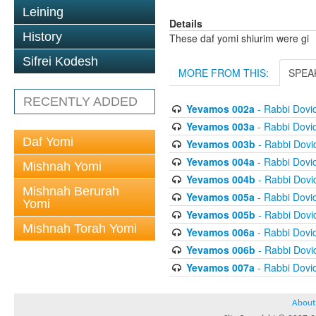
Leining
Details
History
These daf yomi shiurim were gi
Sifrei Kodesh
MORE FROM THIS:
SPEA
RECENTLY ADDED
Yevamos 002a
- Rabbi Dovi
Yevamos 003a
- Rabbi Dovi
Daf Yomi
Yevamos 003b
- Rabbi Dov
Yevamos 004a
- Rabbi Dovi
Mishnah Yomi
Yevamos 004b
- Rabbi Dov
Mishnah Berurah
Yevamos 005a
- Rabbi Dovi
Yomi
Yevamos 005b
- Rabbi Dov
Mishnah Torah Yomi
Yevamos 006a
- Rabbi Dovi
Yevamos 006b
- Rabbi Dov
Yevamos 007a
- Rabbi Dovi
About