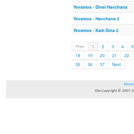
Yevamos - Dinei Havchana
Yevamos - Havchana 2
Yevamos - Kam Dina 2
Prev
1
2
3
4
5
18
19
20
21
22
35
36
37
Next
About
Site Copyright © 2007-20