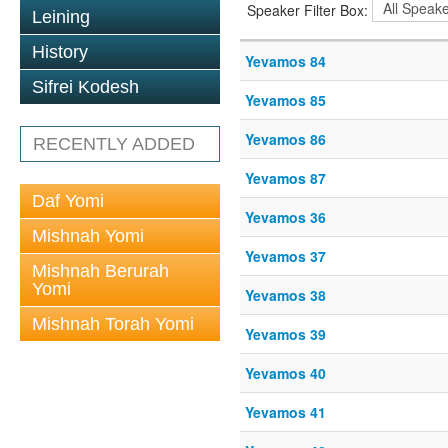
Speaker Filter Box:
Leining
History
Yevamos 84
Sifrei Kodesh
Yevamos 85
Yevamos 86
RECENTLY ADDED
Yevamos 87
Daf Yomi
Yevamos 36
Mishnah Yomi
Yevamos 37
Mishnah Berurah
Yomi
Yevamos 38
Mishnah Torah Yomi
Yevamos 39
Yevamos 40
Yevamos 41