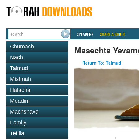
SPEAKERS
SHARE A SHIUR
Chumash
Masechta Yevam
Nach
Return To: Talmud
Talmud
Mishnah
Halacha
Moadim
Machshava
Family
Tefilla