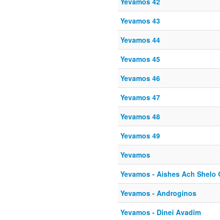
Yevamos 42
Yevamos 43
Yevamos 44
Yevamos 45
Yevamos 46
Yevamos 47
Yevamos 48
Yevamos 49
Yevamos
Yevamos - Aishes Ach Shelo
Yevamos - Androginos
Yevamos - Dinei Avadim