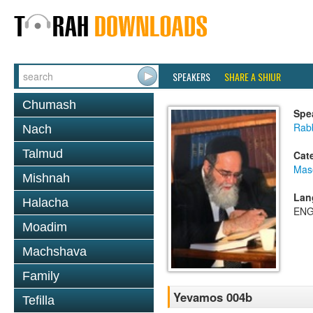
SPEAKERS
SHARE A SHIUR
Chumash
Spe
Rab
Nach
Talmud
Cat
Mas
Mishnah
Lan
Halacha
ENG
Moadim
Machshava
Family
Yevamos 004b
Tefilla