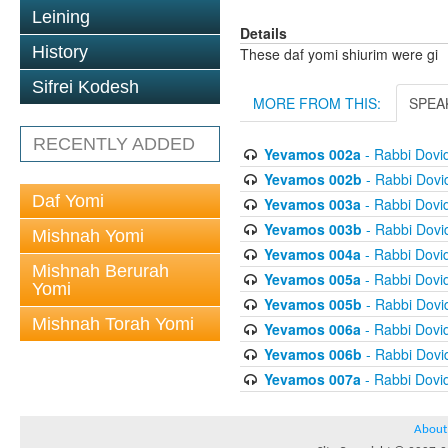
Leining
Details
History
These daf yomi shiurim were gi
Sifrei Kodesh
MORE FROM THIS:
SPEA
RECENTLY ADDED
Yevamos 002a
- Rabbi Dovi
Yevamos 002b
- Rabbi Dov
Daf Yomi
Yevamos 003a
- Rabbi Dovi
Yevamos 003b
- Rabbi Dov
Mishnah Yomi
Yevamos 004a
- Rabbi Dovi
Mishnah Berurah
Yevamos 005a
- Rabbi Dovi
Yomi
Yevamos 005b
- Rabbi Dov
Mishnah Torah Yomi
Yevamos 006a
- Rabbi Dovi
Yevamos 006b
- Rabbi Dov
Yevamos 007a
- Rabbi Dovi
About