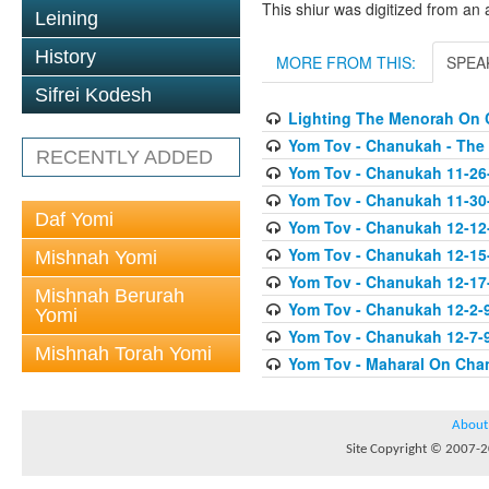
This shiur was digitized from an 
Leining
History
MORE FROM THIS:
SPEA
Sifrei Kodesh
Lighting The Menorah On
Yom Tov - Chanukah - The
RECENTLY ADDED
Yom Tov - Chanukah 11-26
Yom Tov - Chanukah 11-30
Daf Yomi
Yom Tov - Chanukah 12-12
Yom Tov - Chanukah 12-15
Mishnah Yomi
Yom Tov - Chanukah 12-17-0
Mishnah Berurah
Yom Tov - Chanukah 12-2-
Yomi
Yom Tov - Chanukah 12-7-9
Mishnah Torah Yomi
Yom Tov - Maharal On Cha
About
Site Copyright © 2007-20