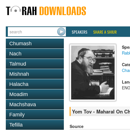
SPEAKERS
SHARE A SHIUR
Chumash
Spe
Rabb
Nach
Talmud
Cat
Cha
Mishnah
Lan
Halacha
ENG
Moadim
Machshava
Yom Tov - Maharal On Ch
Family
Tefilla
Source