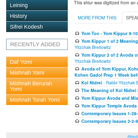
This shiur was digitized from an 
Leining
History
MORE FROM THIS:
SPEA
Sifrei Kodesh
Yom Tov - Yom Kippur 9-10
Yom Kippur 1 of 2 Meaning
RECENTLY ADDED
Yitzchak Breitowitz
Yom Kippur 2 of 2 Avoda o
Yitzchak Breitowitz
Daf Yomi
Avoda of Yom Kippur, Kohe
Mishnah Yomi
Kohen Gadol Prep 1 Week bef
Kol Nidrei
- Rabbi Yitzchak B
Mishnah Berurah
Yomi
The Meaning of Kol Nidrei
Yom Kippur Avoda and Mis
Mishnah Torah Yomi
Yom Kippur Temple Avoda
Contemporary Issues 1-28
Contemporary Issues 2-2-
About