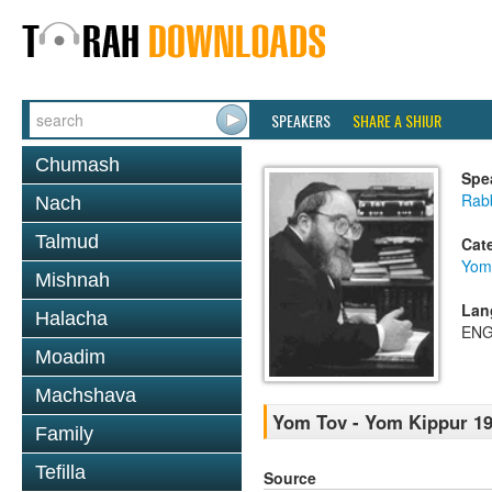
SPEAKERS
SHARE A SHIUR
Chumash
Spe
Rabb
Nach
Talmud
Cat
Yom
Mishnah
Lan
Halacha
ENG
Moadim
Machshava
Yom Tov - Yom Kippur 1
Family
Tefilla
Source