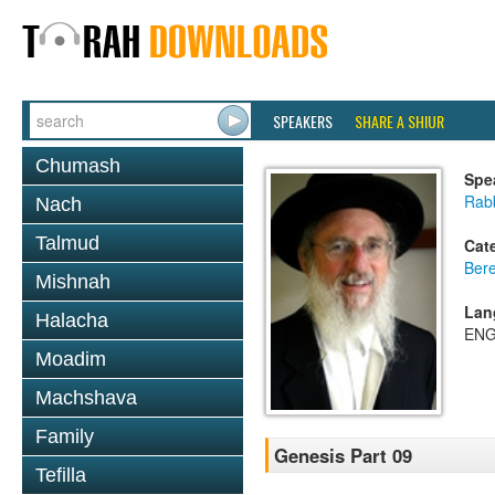
SPEAKERS
SHARE A SHIUR
Chumash
Spe
Rabb
Nach
Talmud
Cat
Bere
Mishnah
Lan
Halacha
ENG
Moadim
Machshava
Family
Genesis Part 09
Tefilla