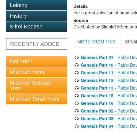
Leining
Details
For a great selection of hand se
History
Source
Sifrei Kodesh
Distributed by SimpleToRememb
MORE FROM THIS:
SPEA
RECENTLY ADDED
Genesis Part 01
- Rabbi Dov
Daf Yomi
Genesis Part 10
- Rabbi Dov
Mishnah Yomi
Genesis Part 11
- Rabbi Dov
Genesis Part 12
- Rabbi Dov
Mishnah Berurah
Genesis Part 13
- Rabbi Dov
Yomi
Genesis Part 15
- Rabbi Dov
Mishnah Torah Yomi
Genesis Part 16
- Rabbi Dov
Genesis Part 02
- Rabbi Dov
Genesis Part 03
- Rabbi Dov
Genesis Part 04
- Rabbi Dov