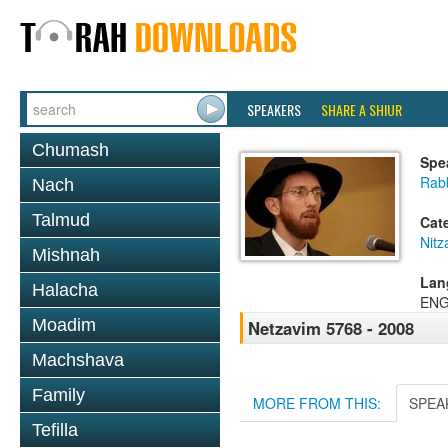
SPEAKERS
SHARE A SHIUR
Chumash
Spe
Rab
Nach
Talmud
Cat
Nitz
Mishnah
Lan
Halacha
ENG
Moadim
Netzavim 5768 - 2008
Machshava
Family
MORE FROM THIS:
SPEA
Tefilla