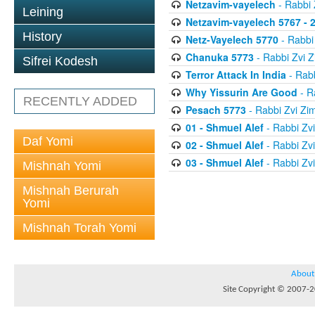
Netzavim-vayelech
- Rabbi
Leining
Netzavim-vayelech 5767 - 
History
Netz-Vayelech 5770
- Rabbi
Chanuka 5773
- Rabbi Zvi
Sifrei Kodesh
Terror Attack In India
- Rab
Why Yissurin Are Good
- R
RECENTLY ADDED
Pesach 5773
- Rabbi Zvi Z
01 - Shmuel Alef
- Rabbi Zv
Daf Yomi
02 - Shmuel Alef
- Rabbi Zv
03 - Shmuel Alef
- Rabbi Zv
Mishnah Yomi
Mishnah Berurah
Yomi
Mishnah Torah Yomi
About
Site Copyright © 2007-20