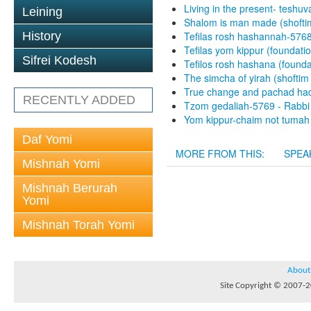
Living in the present- teshuv
Leining
Shalom is man made (shofti
History
Tefilas rosh hashannah-5768
Tefilas yom kippur (foundati
Sifrei Kodesh
Tefilos rosh hashana (found
The simcha of yirah (shoftim
True change and pachad hadi
RECENTLY ADDED
Tzom gedaliah-5769 - Rabbi 
Yom kippur-chaim not tumah 
Daf Yomi
MORE FROM THIS:
SPEA
Mishnah Yomi
Mishnah Berurah
Yomi
Mishnah Torah Yomi
About
Site Copyright © 2007-20