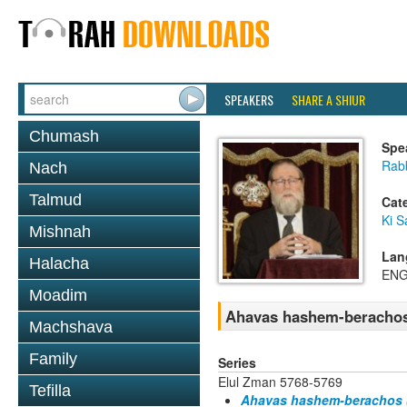
SPEAKERS
SHARE A SHIUR
Chumash
Spe
Rabb
Nach
Talmud
Cat
Ki S
Mishnah
Lan
Halacha
ENG
Moadim
Ahavas hashem-berachos 
Machshava
Family
Series
Elul Zman 5768-5769
Tefilla
Ahavas hashem-berachos (k