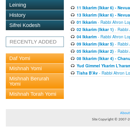
Leining
11 Ikkarim (Ikkar 6) - Nevua
13 Ikkarim (Ikkar 6) - Nevua
History
01 Ikkarim
- Rabbi Ahron Lo
Sifrei Kodesh
02 Ikkarim (Ikkar 1)
- Rabbi 
04 Ikkarim
- Rabbi Ahron Lo
RECENTLY ADDED
09 Ikkarim (Ikkar 5)
- Rabbi 
05 Ikkarim (Ikkar 2)
- Rabbi 
Daf Yomi
08 Ikkarim (Ikkar 4) - Chan
Yud Gimmel Ykarim L'har
Mishnah Yomi
Tisha B'Av
- Rabbi Ahron Lo
Mishnah Berurah
Yomi
Mishnah Torah Yomi
About
Site Copyright © 2007-20