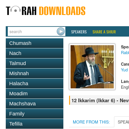
SPEAKERS
SHARE A SHIUR
Chumash
Spe
Rabb
Nach
Talmud
Cat
Yud
Mishnah
Lan
Halacha
Engl
Moadim
12 Ikkarim (Ikkar 6) - N
Machshava
Family
MORE FROM THIS:
SPEA
Tefilla