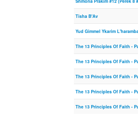
Shmona Prakim #12 (Perek 8 
Tisha B'Av
Yud Gimmel Ykarim L'haramb
The 13 Principles Of Faith - Pa
The 13 Principles Of Faith - Pa
The 13 Principles Of Faith - Pa
The 13 Principles Of Faith - Pa
The 13 Principles Of Faith - Pa