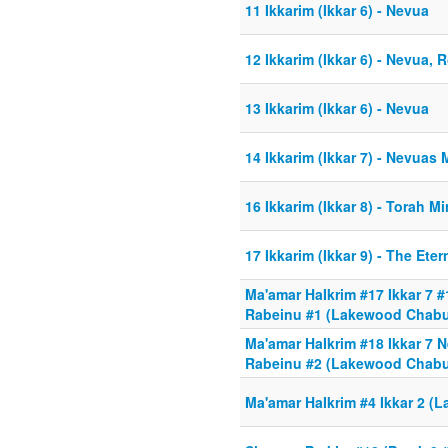
11 Ikkarim (Ikkar 6) - Nevua
12 Ikkarim (Ikkar 6) - Nevua,
13 Ikkarim (Ikkar 6) - Nevua
14 Ikkarim (Ikkar 7) - Nevua
16 Ikkarim (Ikkar 8) - Torah 
17 Ikkarim (Ikkar 9) - The Eter
Ma'amar HaIkrim #17 Ikkar 7
Rabeinu #1 (Lakewood Chabur
Ma'amar HaIkrim #18 Ikkar 7
Rabeinu #2 (Lakewood Chabu
Ma'amar HaIkrim #4 Ikkar 2 