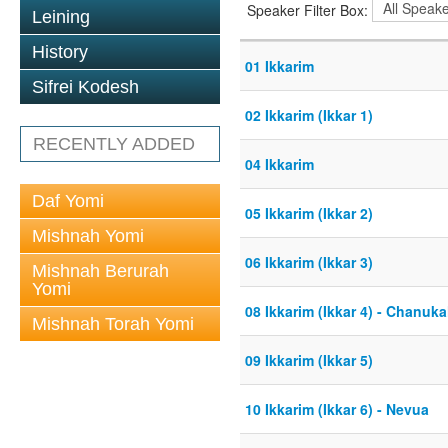
Speaker Filter Box:
Leining
History
01 Ikkarim
Sifrei Kodesh
02 Ikkarim (Ikkar 1)
RECENTLY ADDED
04 Ikkarim
Daf Yomi
05 Ikkarim (Ikkar 2)
Mishnah Yomi
06 Ikkarim (Ikkar 3)
Mishnah Berurah
Yomi
08 Ikkarim (Ikkar 4) - Chanuk
Mishnah Torah Yomi
09 Ikkarim (Ikkar 5)
10 Ikkarim (Ikkar 6) - Nevua