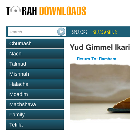
SPEAKERS
SHARE A SHIUR
Chumash
Yud Gimmel Ikar
Nach
Return To: Rambam
Talmud
Mishnah
Halacha
Moadim
Machshava
Family
Tefilla