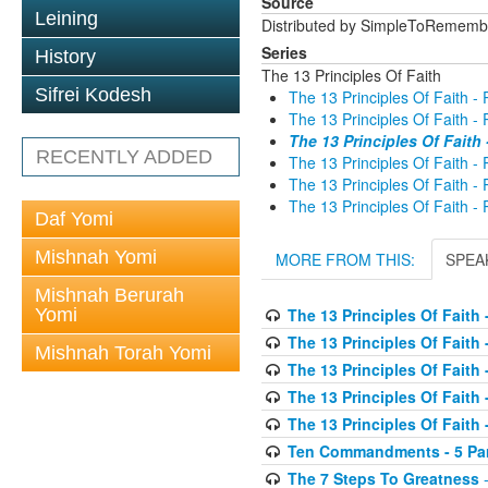
Source
Leining
Distributed by SimpleToRememb
Series
History
The 13 Principles Of Faith
Sifrei Kodesh
The 13 Principles Of Faith - 
The 13 Principles Of Faith - 
The 13 Principles Of Faith 
RECENTLY ADDED
The 13 Principles Of Faith - 
The 13 Principles Of Faith - 
The 13 Principles Of Faith - 
Daf Yomi
Mishnah Yomi
MORE FROM THIS:
SPEA
Mishnah Berurah
Yomi
The 13 Principles Of Faith -
The 13 Principles Of Faith -
Mishnah Torah Yomi
The 13 Principles Of Faith -
The 13 Principles Of Faith -
The 13 Principles Of Faith -
Ten Commandments - 5 Parr
The 7 Steps To Greatness
-