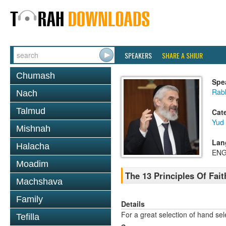
SPEAKERS
SHARE A SHIUR
Chumash
Spe
Rabb
Nach
Talmud
Cat
Yud
Mishnah
Lan
Halacha
ENG
Moadim
The 13 Principles Of Faith
Machshava
Family
Details
For a great selection of hand se
Tefilla