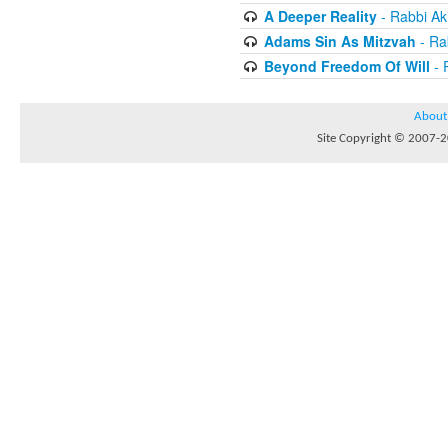
A Deeper Reality
- Rabbi Ak
Adams Sin As Mitzvah
- Ra
Beyond Freedom Of Will
- 
About
Site Copyright © 2007-20