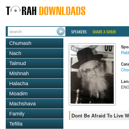
SPEAKERS
SHARE A SHIUR
Chumash
Spe
Rab
Nach
Talmud
Cat
Chod
Mishnah
Lan
Halacha
ENG
Moadim
Machshava
Family
Dont Be Afraid To Live 
Tefilla