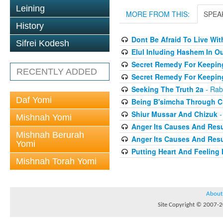
Leining
MORE FROM THIS:
SPEA
History
Dont Be Afraid To Live Wit
Sifrei Kodesh
Elul Inluding Hashem In 
Secret Remedy For Keeping
RECENTLY ADDED
Secret Remedy For Keeping
Seeking The Truth 2a
- Rab
Daf Yomi
Being B'simcha Through Cr
Shiur Mussar And Chizuk
-
Mishnah Yomi
Anger Its Causes And Resul
Mishnah Berurah
Anger Its Causes And Resul
Yomi
Putting Heart And Feeling I
Mishnah Torah Yomi
About
Site Copyright © 2007-20