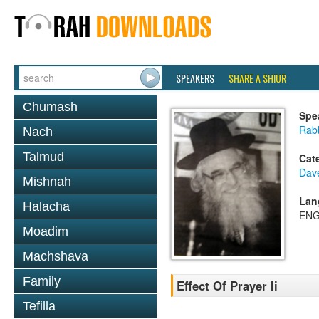
SPEAKERS
SHARE A SHIUR
Chumash
Spe
Rab
Nach
Talmud
Cat
Dav
Mishnah
Lan
Halacha
ENG
Moadim
Machshava
Family
Effect Of Prayer Ii
Tefilla