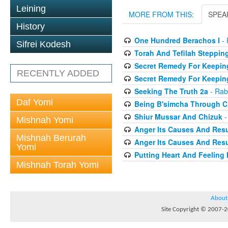
Leining
MORE FROM THIS:
SPEA
History
One Hundred Berachos I
- 
Sifrei Kodesh
Torah And Tefilah Steppin
Secret Remedy For Keeping
RECENTLY ADDED
Secret Remedy For Keeping
Seeking The Truth 2a
- Rab
Daf Yomi
Being B'simcha Through Cr
Shiur Mussar And Chizuk
-
Mishnah Yomi
Anger Its Causes And Resul
Mishnah Berurah
Anger Its Causes And Resul
Yomi
Putting Heart And Feeling I
Mishnah Torah Yomi
About
Site Copyright © 2007-20