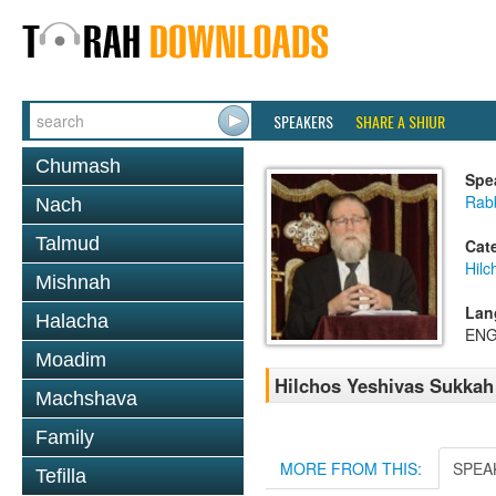
SPEAKERS
SHARE A SHIUR
Chumash
Spe
Rabb
Nach
Talmud
Cat
Hilc
Mishnah
Lan
Halacha
ENG
Moadim
Hilchos Yeshivas Sukkah 
Machshava
Family
MORE FROM THIS:
SPEA
Tefilla