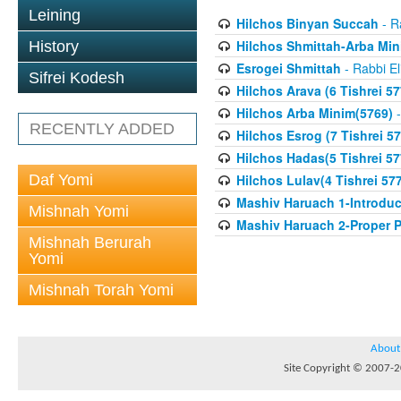
Leining
Hilchos Binyan Succah
- R
Hilchos Shmittah-Arba Min
History
Esrogei Shmittah
- Rabbi El
Sifrei Kodesh
Hilchos Arava (6 Tishrei 57
Hilchos Arba Minim(5769)
-
RECENTLY ADDED
Hilchos Esrog (7 Tishrei 57
Hilchos Hadas(5 Tishrei 57
Daf Yomi
Hilchos Lulav(4 Tishrei 57
Mashiv Haruach 1-Introduc
Mishnah Yomi
Mashiv Haruach 2-Proper P
Mishnah Berurah
Yomi
Mishnah Torah Yomi
About
Site Copyright © 2007-20