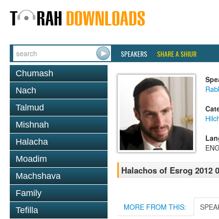
SPEAKERS
SHARE A SHIUR
Chumash
Spe
Rabb
Nach
Talmud
Cat
Hilc
Mishnah
Lan
Halacha
ENG
Moadim
Halachos of Esrog 2012 0
Machshava
Family
MORE FROM THIS:
SPEA
Tefilla