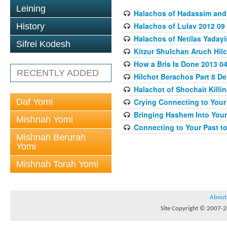
Leining
Halachos of Hadassim and
Halachos of Lulav 2012 09
History
Halachos of Netilas Yaday
Sifrei Kodesh
Kitzur Shulchan Aruch Hilc
How a Bris Is Done 2013 04
RECENTLY ADDED
Hilchot Berachos Part 8 De
Halachot of Shochait Killi
Daf Yomi
Crying Connecting to Your 
Bringing Hashem Into Your 
Mishnah Yomi
Connecting to Your Past to
Mishnah Berurah
Yomi
Mishnah Torah Yomi
About
Site Copyright © 2007-20