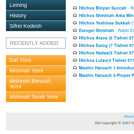
Leining
Hilchos Binyan Succah
- R
Hilchos Shmittah-Arba Min
History
Hilchos Yeshivas Sukkah (1
Sifrei Kodesh
Esrogei Shmittah
- Rabbi El
Hilchos Arava (6 Tishrei 57
RECENTLY ADDED
Hilchos Esrog (7 Tishrei 57
Hilchos Hadas(5 Tishrei 57
Daf Yomi
Hilchos Lulav(4 Tishrei 57
Mashiv Haruach 1-Introduc
Mishnah Yomi
Mashiv Haruach 2-Proper P
Mishnah Berurah
Yomi
Mishnah Torah Yomi
About
Site Copyright © 2007-20