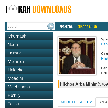
SPEAKERS
SHARE A SHIUR
Chumash
Spe
Rabb
Nach
Talmud
Cat
Hilc
Mishnah
Lan
Halacha
ENG
Moadim
Hilchos Arba Minim(5769
Machshava
Family
MORE FROM THIS:
SPEA
Tefilla