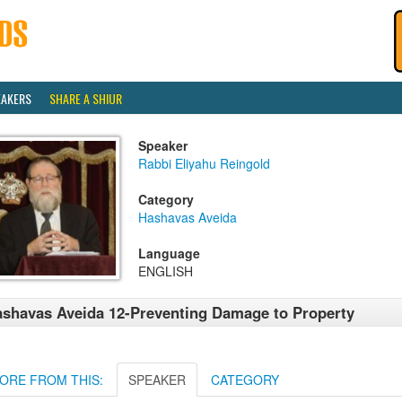
EAKERS
SHARE A SHIUR
Speaker
Rabbi Eliyahu Reingold
Category
Hashavas Aveida
Language
ENGLISH
shavas Aveida 12-Preventing Damage to Property
ORE FROM THIS:
SPEAKER
CATEGORY