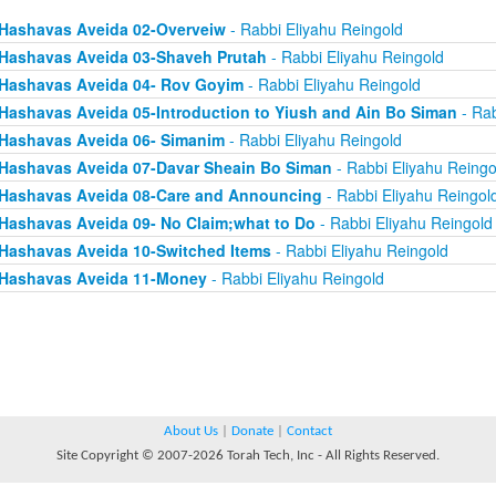
Hashavas Aveida 02-Overveiw
- Rabbi Eliyahu Reingold
Hashavas Aveida 03-Shaveh Prutah
- Rabbi Eliyahu Reingold
Hashavas Aveida 04- Rov Goyim
- Rabbi Eliyahu Reingold
Hashavas Aveida 05-Introduction to Yiush and Ain Bo Siman
- Rab
Hashavas Aveida 06- Simanim
- Rabbi Eliyahu Reingold
Hashavas Aveida 07-Davar Sheain Bo Siman
- Rabbi Eliyahu Reingo
Hashavas Aveida 08-Care and Announcing
- Rabbi Eliyahu Reingol
Hashavas Aveida 09- No Claim;what to Do
- Rabbi Eliyahu Reingold
Hashavas Aveida 10-Switched Items
- Rabbi Eliyahu Reingold
Hashavas Aveida 11-Money
- Rabbi Eliyahu Reingold
About Us
|
Donate
|
Contact
Site Copyright © 2007-2026 Torah Tech, Inc - All Rights Reserved.