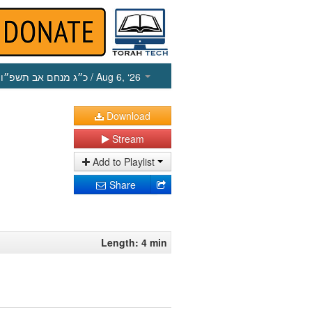
כ״ג מנחם אב תשפ״ו
/ Aug 6, ‘26
Download
Stream
Add to Playlist
Share
Length: 4 min