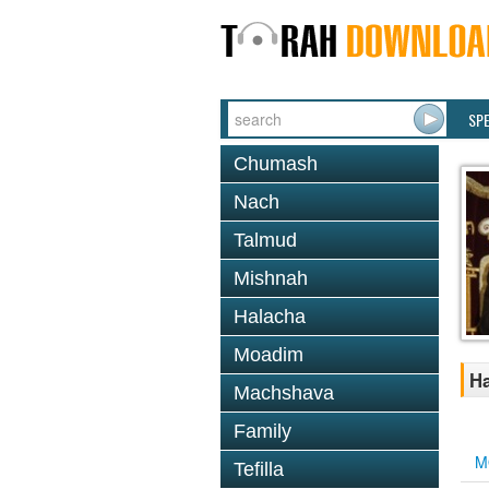
SP
Chumash
Nach
Talmud
Mishnah
Halacha
Moadim
Ha
Machshava
Family
M
Tefilla