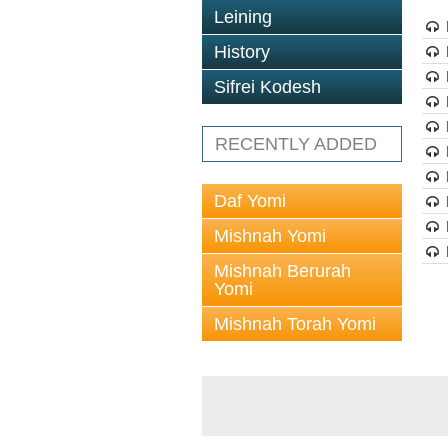
Leining
History
Sifrei Kodesh
RECENTLY ADDED
Daf Yomi
Mishnah Yomi
Mishnah Berurah
Yomi
Mishnah Torah Yomi