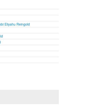
bi Eliyahu Reingold
ld
d