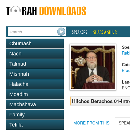
SPEAKERS
SHARE A SHIUR
Chumash
Spe
Rabb
Nach
Talmud
Cat
Bra
Mishnah
Lan
Halacha
ENG
Moadim
Hilchos Berachos 01-Int
Machshava
Family
MORE FROM THIS:
SPEA
Tefilla