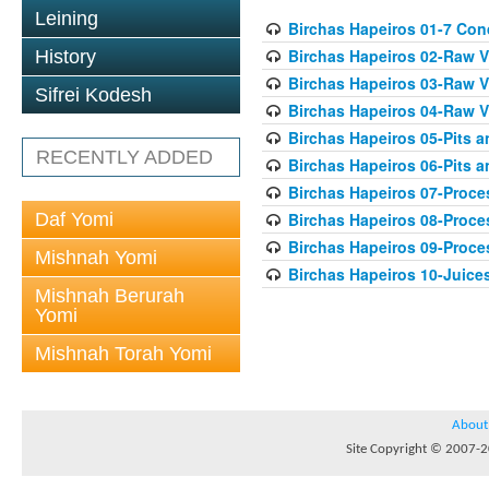
Leining
Birchas Hapeiros 01-7 Con
Birchas Hapeiros 02-Raw V
History
Birchas Hapeiros 03-Raw V
Sifrei Kodesh
Birchas Hapeiros 04-Raw 
Birchas Hapeiros 05-Pits 
RECENTLY ADDED
Birchas Hapeiros 06-Pits a
Birchas Hapeiros 07-Proc
Daf Yomi
Birchas Hapeiros 08-Proc
Birchas Hapeiros 09-Proc
Mishnah Yomi
Birchas Hapeiros 10-Juice
Mishnah Berurah
Yomi
Mishnah Torah Yomi
About
Site Copyright © 2007-20