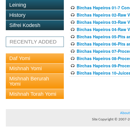
Leining
Birchas Hapeiros 01-7 Con
Birchas Hapeiros 02-Raw V
History
Birchas Hapeiros 03-Raw V
Sifrei Kodesh
Birchas Hapeiros 04-Raw 
Birchas Hapeiros 05-Pits 
RECENTLY ADDED
Birchas Hapeiros 06-Pits a
Birchas Hapeiros 07-Proc
Daf Yomi
Birchas Hapeiros 08-Proc
Birchas Hapeiros 09-Proc
Mishnah Yomi
Birchas Hapeiros 10-Juice
Mishnah Berurah
Yomi
Mishnah Torah Yomi
About
Site Copyright © 2007-20