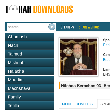
SPEAKERS
SHARE A SHIUR
Chumash
Spe
Rabb
Nach
Talmud
Cat
Bra
Mishnah
Lan
Halacha
ENG
Moadim
Hilchos Berachos 03- Be
Machshava
Family
MORE FROM THIS:
SPEA
Tefilla