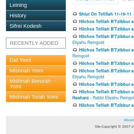
Leining
Shiur On Tefillah 11-16-11
-
History
Hilchos Tefilah B'Tzibbur
Sifrei Kodesh
Hilchos Tefilah B'Tzibbur 
Hilchos Tefilah B'Tzibbur 
Eliyahu Reingold
RECENTLY ADDED
Hilchos Tefilah B'Tzibbur
Reingold
Daf Yomi
Hilchos Tefilah B'Tzibbur
Mishnah Yomi
Hilchos Tefilah B'Tzibbur
Eliyahu Reingold
Mishnah Berurah
Hilchos Tefilah B'Tzibbur 
Yomi
Hilchos Tefilah B'Tzibbur
Mishnah Torah Yomi
Hashatz
- Rabbi Eliyahu Reingo
Hilchos Tefilah B'Tzibbur 
About
Site Copyright © 2007-20