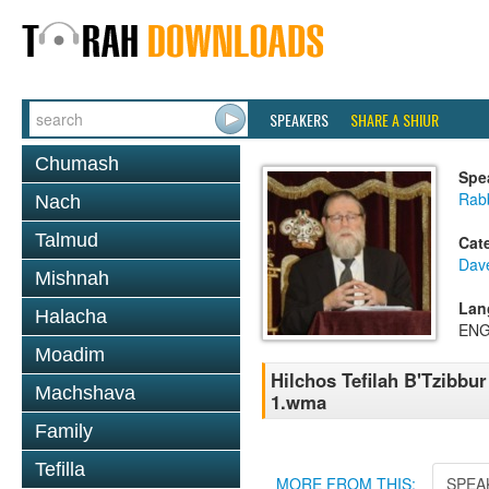
SPEAKERS
SHARE A SHIUR
Chumash
Spe
Rabb
Nach
Talmud
Cat
Dav
Mishnah
Lan
Halacha
ENG
Moadim
Hilchos Tefilah B'Tzibbu
Machshava
1.wma
Family
Tefilla
MORE FROM THIS:
SPEA